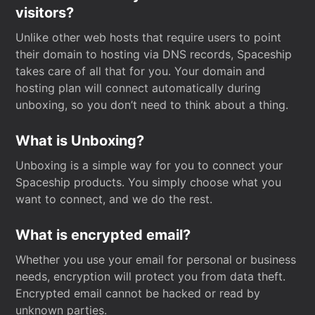
visitors?
Unlike other web hosts that require users to point
their domain to hosting via DNS records, Spaceship
takes care of all that for you. Your domain and
hosting plan will connect automatically during
unboxing, so you don’t need to think about a thing.
What is Unboxing?
Unboxing is a simple way for you to connect your
Spaceship products. You simply choose what you
want to connect, and we do the rest.
What is encrypted email?
Whether you use your email for personal or business
needs, encryption will protect you from data theft.
Encrypted email cannot be hacked or read by
unknown parties.