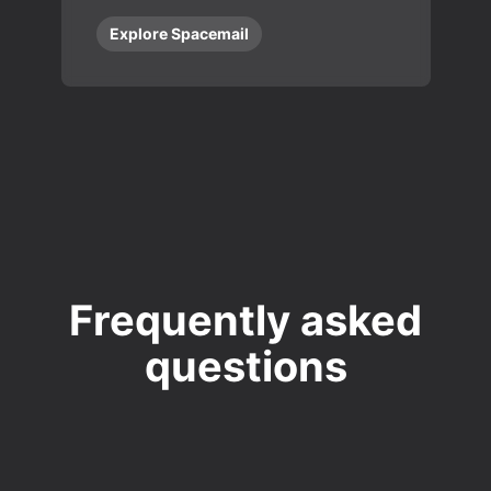
Explore Spacemail
Frequently asked
questions