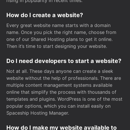
rising in popularity in recent times.
How do I create a website?
Every great website name starts with a domain
name. Once you pick the right name, choose from
one of our Shared Hosting plans to get it online.
Then it’s time to start designing your website.
Do I need developers to start a website?
Not at all. These days anyone can create a sleek
website without the help of professionals. There are
multiple content management systems available
online that simplify the process with thousands of
templates and plugins. WordPress is one of the most
popular options, which you can install easily on
Spaceship Hosting Manager.
How do I make my website available to