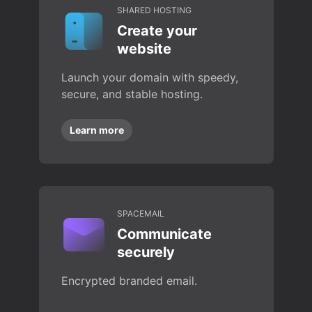
SHARED HOSTING
Create your
website
Launch your domain with speedy,
secure, and stable hosting.
Learn more
SPACEMAIL
Communicate
securely
Encrypted branded email.