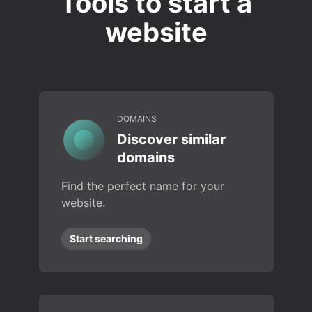
Tools to start a
website
DOMAINS
Discover similar
domains
Find the perfect name for your
website.
Start searching