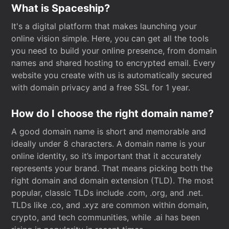
What is Spaceship?
It's a digital platform that makes launching your
online vision simple. Here, you can get all the tools
you need to build your online presence, from domain
names and shared hosting to encrypted email. Every
website you create with us is automatically secured
with domain privacy and a free SSL for 1 year.
How do I choose the right domain name?
A good domain name is short and memorable and
ideally under 8 characters. A domain name is your
online identity, so it’s important that it accurately
represents your brand. That means picking both the
right domain and domain extension (TLD). The most
popular, classic TLDs include .com, .org, and .net.
TLDs like .co, and .xyz are common within domain,
crypto, and tech communities, while .ai has been