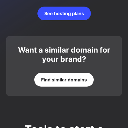
See hosting plans
Want a similar domain for
your brand?
Find similar domains