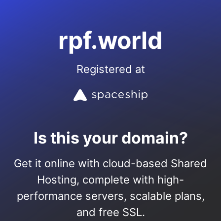
rpf.world
Registered at
Is this your domain?
Get it online with cloud-based Shared
Hosting, complete with high-
performance servers, scalable plans,
and free SSL.